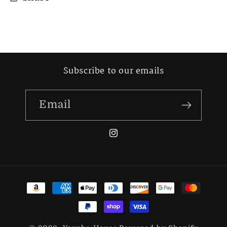
Subscribe to our emails
Email
Instagram
Payment
methods