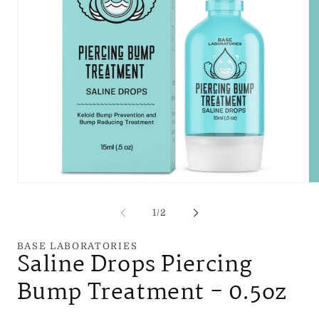
Open
Op
media
me
1
2
of
1
/
2
in
in
modal
mo
BASE LABORATORIES
Saline Drops Piercing
Bump Treatment - 0.5oz