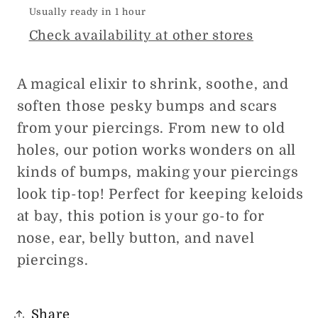
Usually ready in 1 hour
Check availability at other stores
A magical elixir to shrink, soothe, and
soften those pesky bumps and scars
from your piercings. From new to old
holes, our potion works wonders on all
kinds of bumps, making your piercings
look tip-top! Perfect for keeping keloids
at bay, this potion is your go-to for
nose, ear, belly button, and navel
piercings.
Share