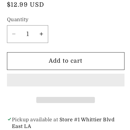
Regular
$12.99 USD
price
Quantity
Quantity
Decrease
Increase
quantity
quantity
for
for
Saline
Saline
Add to cart
Drops
Drops
Piercing
Piercing
Bump
Bump
Treatment
Treatment
-
-
0.5oz
0.5oz
Pickup available at
Store #1 Whittier Blvd
East LA